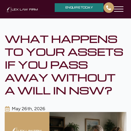
ENQUIRE TODAY
WHAT HAPPENS
TO YOUR ASSETS
IF YOU PASS
AWAY WITHOUT
A WILL IN NSW?
May 26th, 2026