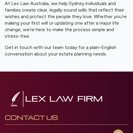
At Lex Law Australia, we help Sydney individuals and
families create clear, legally sound wills that reflect their
wishes and protect the people they love. Whether you’re
making your first will or updating one after a major life
change, we’re here to make the process simple and
stress-free.
Get in touch with our team today for a plain-English
conversation about your estate planning needs.
CONTACT US