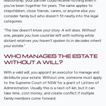
relationship, your partner could receive nothing even if
you’ve been together for years. The same applies to
stepchildren, close friends, carers, or anyone else you
consider family but who doesn’t fit neatly into the legal
categories.
“The law doesn’t know your story. A will does. Without
one, people you love could be left with nothing while
distant relatives you haven’t spoken to in decades inherit
your estate.”
WHO MANAGES THE ESTATE
WITHOUT A WILL?
With a valid will, you appoint an executor to manage and
distribute your estate. Without one, someone must apply
to the Supreme Court of NSW for a grant of Letters of
Administration. Usually this is a next-of-kin, but it can
take time, cost money, and create conflict if multiple
family members come forward.