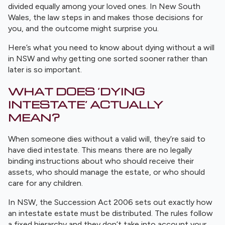
divided equally among your loved ones. In New South
Wales, the law steps in and makes those decisions for
you, and the outcome might surprise you.
Here’s what you need to know about dying without a will
in NSW and why getting one sorted sooner rather than
later is so important.
WHAT DOES ‘DYING
INTESTATE’ ACTUALLY
MEAN?
When someone dies without a valid will, they’re said to
have died intestate. This means there are no legally
binding instructions about who should receive their
assets, who should manage the estate, or who should
care for any children.
In NSW, the Succession Act 2006 sets out exactly how
an intestate estate must be distributed. The rules follow
a fixed hierarchy and they don’t take into account your