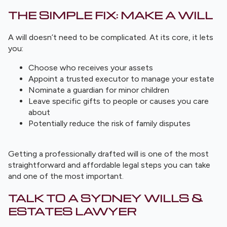
THE SIMPLE FIX: MAKE A WILL
A will doesn’t need to be complicated. At its core, it lets
you:
Choose who receives your assets
Appoint a trusted executor to manage your estate
Nominate a guardian for minor children
Leave specific gifts to people or causes you care
about
Potentially reduce the risk of family disputes
Getting a professionally drafted will is one of the most
straightforward and affordable legal steps you can take
and one of the most important.
TALK TO A SYDNEY WILLS &
ESTATES LAWYER