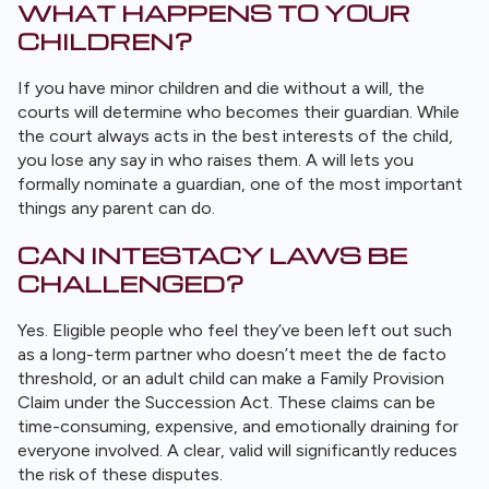
WHAT HAPPENS TO YOUR
CHILDREN?
If you have minor children and die without a will, the
courts will determine who becomes their guardian. While
the court always acts in the best interests of the child,
you lose any say in who raises them. A will lets you
formally nominate a guardian, one of the most important
things any parent can do.
CAN INTESTACY LAWS BE
CHALLENGED?
Yes. Eligible people who feel they’ve been left out such
as a long-term partner who doesn’t meet the de facto
threshold, or an adult child can make a Family Provision
Claim under the Succession Act. These claims can be
time-consuming, expensive, and emotionally draining for
everyone involved. A clear, valid will significantly reduces
the risk of these disputes.