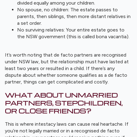
divided equally among your children.
No spouse, no children: The estate passes to
parents, then siblings, then more distant relatives in
a set order.
No surviving relatives: Your entire estate goes to
the NSW government (this is called bona vacantia).
It’s worth noting that de facto partners are recognised
under NSW law, but the relationship must have lasted at
least two years or resulted in a child. If there’s any
dispute about whether someone qualifies as a de facto
partner, things can get complicated and costly.
WHAT ABOUT UNMARRIED
PARTNERS, STEPCHILDREN,
OR CLOSE FRIENDS?
This is where intestacy laws can cause real heartache. If
you’re not legally married or in a recognised de facto