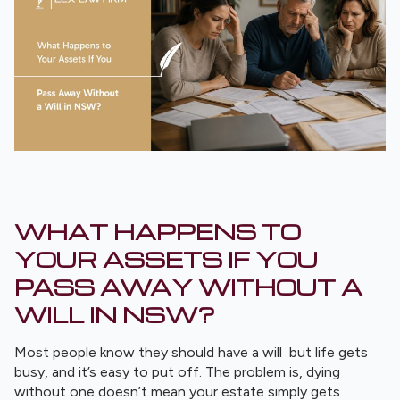
WHAT HAPPENS TO
YOUR ASSETS IF YOU
PASS AWAY WITHOUT A
WILL IN NSW?
Most people know they should have a will but life gets
busy, and it’s easy to put off. The problem is, dying
without one doesn’t mean your estate simply gets