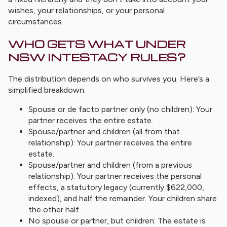
wishes, your relationships, or your personal
circumstances.
WHO GETS WHAT UNDER
NSW INTESTACY RULES?
The distribution depends on who survives you. Here’s a
simplified breakdown:
Spouse or de facto partner only (no children): Your
partner receives the entire estate.
Spouse/partner and children (all from that
relationship): Your partner receives the entire
estate.
Spouse/partner and children (from a previous
relationship): Your partner receives the personal
effects, a statutory legacy (currently $622,000,
indexed), and half the remainder. Your children share
the other half.
No spouse or partner, but children: The estate is