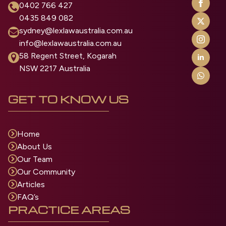
0402 766 427
0435 849 082
sydney@lexlawaustralia.com.au
info@lexlawaustralia.com.au
58 Regent Street, Kogarah
NSW 2217 Australia
GET TO KNOW US
Home
About Us
Our Team
Our Community
Articles
FAQ’s
PRACTICE AREAS