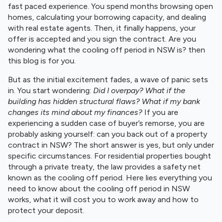
fast paced experience. You spend months browsing open
homes, calculating your borrowing capacity, and dealing
with real estate agents. Then, it finally happens, your
offer is accepted and you sign the contract. Are you
wondering what the cooling off period in NSW is? then
this blog is for you.
But as the initial excitement fades, a wave of panic sets
in. You start wondering:
Did I overpay? What if the
building has hidden structural flaws? What if my bank
changes its mind about my finances?
If you are
experiencing a sudden case of buyer’s remorse, you are
probably asking yourself: can you back out of a property
contract in NSW? The short answer is yes, but only under
specific circumstances. For residential properties bought
through a private treaty, the law provides a safety net
known as the cooling off period. Here lies everything you
need to know about the cooling off period in NSW
works, what it will cost you to work away and how to
protect your deposit.