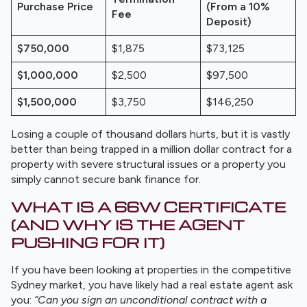
Purchase Price
(From a 10%
Fee
Deposit)
$750,000
$1,875
$73,125
$1,000,000
$2,500
$97,500
$1,500,000
$3,750
$146,250
Losing a couple of thousand dollars hurts, but it is vastly
better than being trapped in a million dollar contract for a
property with severe structural issues or a property you
simply cannot secure bank finance for.
WHAT IS A 66W CERTIFICATE
(AND WHY IS THE AGENT
PUSHING FOR IT)
If you have been looking at properties in the competitive
Sydney market, you have likely had a real estate agent ask
you:
“Can you sign an unconditional contract with a