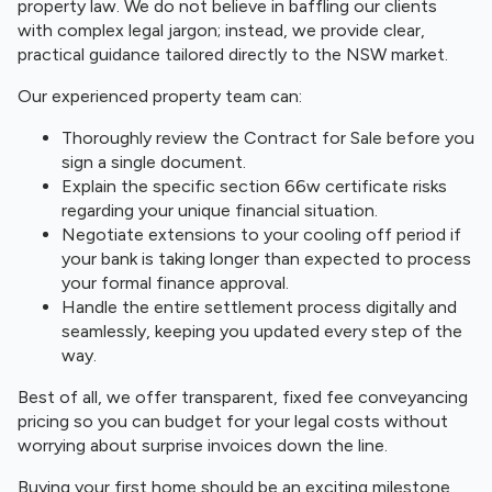
property law. We do not believe in baffling our clients
with complex legal jargon; instead, we provide clear,
practical guidance tailored directly to the NSW market.
Our experienced property team can:
Thoroughly review the Contract for Sale before you
sign a single document.
Explain the specific section 66w certificate risks
regarding your unique financial situation.
Negotiate extensions to your cooling off period if
your bank is taking longer than expected to process
your formal finance approval.
Handle the entire settlement process digitally and
seamlessly, keeping you updated every step of the
way.
Best of all, we offer transparent, fixed fee conveyancing
pricing so you can budget for your legal costs without
worrying about surprise invoices down the line.
Buying your first home should be an exciting milestone,