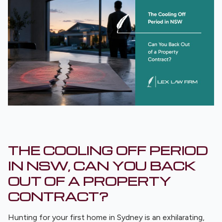
THE COOLING OFF PERIOD
IN NSW, CAN YOU BACK
OUT OF A PROPERTY
CONTRACT?
Hunting for your first home in Sydney is an exhilarating,