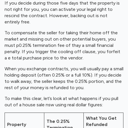
If you decide during those five days that the property is
not right for you, you can activate your legal right to
rescind the contract. However, backing out is not
entirely free.
To compensate the seller for taking their home off the
market and missing out on other potential buyers, you
must p0.25% termination fee of thay a small financial
penalty. If you trigger the cooling off clause, you forfeit
a e total purchase price to the vendor.
When you exchange contracts, you will usually pay a small
holding deposit (often 0.25% or a full 10%). If you decide
to walk away, the seller keeps the 0.25% portion, and the
rest of your money is refunded to you.
To make this clear, let’s look at what happens if you pull
out of a house sale nsw using real dollar figures:
What You Get
The 0.25%
Property
Refunded
Termination