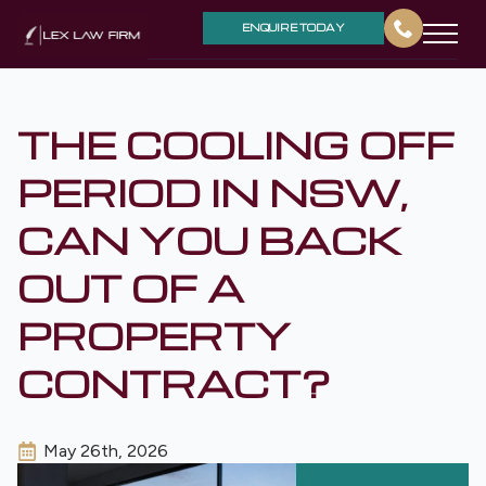
ENQUIRE TODAY
THE COOLING OFF
PERIOD IN NSW,
CAN YOU BACK
OUT OF A
PROPERTY
CONTRACT?
May 26th, 2026