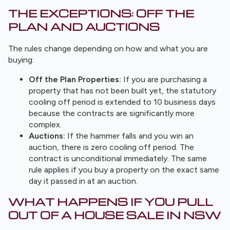
THE EXCEPTIONS: OFF THE
PLAN AND AUCTIONS
The rules change depending on how and what you are
buying:
Off the Plan Properties:
If you are purchasing a
property that has not been built yet, the statutory
cooling off period is extended to 10 business days
because the contracts are significantly more
complex.
Auctions:
If the hammer falls and you win an
auction, there is zero cooling off period. The
contract is unconditional immediately. The same
rule applies if you buy a property on the exact same
day it passed in at an auction.
WHAT HAPPENS IF YOU PULL
OUT OF A HOUSE SALE IN NSW