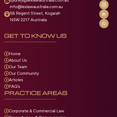
sydney@lexlawaustralia.com.au
info@lexlawaustralia.com.au
58 Regent Street, Kogarah
NSW 2217 Australia
GET TO KNOW US
Home
About Us
Our Team
Our Community
Articles
FAQ’s
PRACTICE AREAS
Corporate & Commercial Law