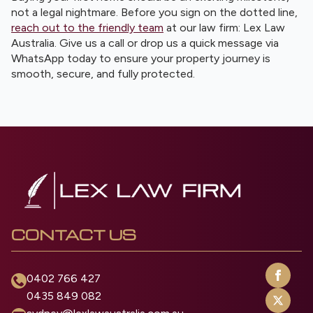
not a legal nightmare. Before you sign on the dotted line,
reach out to the friendly team
at our law firm: Lex Law
Australia. Give us a call or drop us a quick message via
WhatsApp today to ensure your property journey is
smooth, secure, and fully protected.
CONTACT US
0402 766 427
0435 849 082