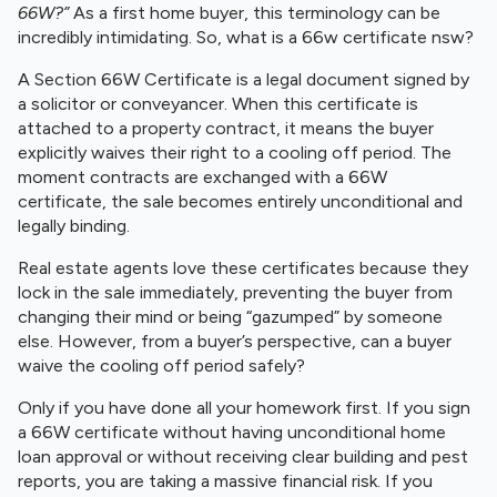
66W?”
As a first home buyer, this terminology can be
incredibly intimidating. So, what is a 66w certificate nsw?
A Section 66W Certificate is a legal document signed by
a solicitor or conveyancer. When this certificate is
attached to a property contract, it means the buyer
explicitly waives their right to a cooling off period. The
moment contracts are exchanged with a 66W
certificate, the sale becomes entirely unconditional and
legally binding.
Real estate agents love these certificates because they
lock in the sale immediately, preventing the buyer from
changing their mind or being “gazumped” by someone
else. However, from a buyer’s perspective, can a buyer
waive the cooling off period safely?
Only if you have done all your homework first. If you sign
a 66W certificate without having unconditional home
loan approval or without receiving clear building and pest
reports, you are taking a massive financial risk. If you