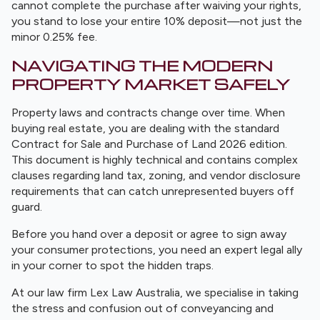
cannot complete the purchase after waiving your rights,
you stand to lose your entire 10% deposit—not just the
minor 0.25% fee.
NAVIGATING THE MODERN
PROPERTY MARKET SAFELY
Property laws and contracts change over time. When
buying real estate, you are dealing with the standard
Contract for Sale and Purchase of Land 2026 edition.
This document is highly technical and contains complex
clauses regarding land tax, zoning, and vendor disclosure
requirements that can catch unrepresented buyers off
guard.
Before you hand over a deposit or agree to sign away
your consumer protections, you need an expert legal ally
in your corner to spot the hidden traps.
At our law firm Lex Law Australia, we specialise in taking
the stress and confusion out of conveyancing and