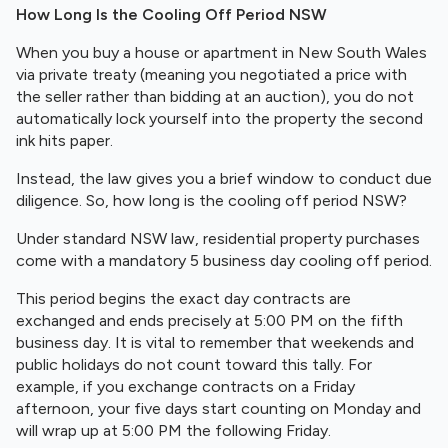
How Long Is the Cooling Off Period NSW
When you buy a house or apartment in New South Wales
via private treaty (meaning you negotiated a price with
the seller rather than bidding at an auction), you do not
automatically lock yourself into the property the second
ink hits paper.
Instead, the law gives you a brief window to conduct due
diligence. So, how long is the cooling off period NSW?
Under standard NSW law, residential property purchases
come with a mandatory 5 business day cooling off period.
This period begins the exact day contracts are
exchanged and ends precisely at 5:00 PM on the fifth
business day. It is vital to remember that weekends and
public holidays do not count toward this tally. For
example, if you exchange contracts on a Friday
afternoon, your five days start counting on Monday and
will wrap up at 5:00 PM the following Friday.